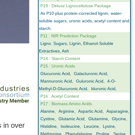
P19 : Deluxe Lignocellulose Package
As P10 plus protein-corrected lignin, water-
soluble sugars, uronic acids, acetyl content and
starch.
P11 : NIR Prediction Package
Ligno. Sugars, Lignin, Ethanol-Soluble
Extractives, Ash
P14 : Starch Content
P15 : Uronic Acids
Glucuronic Acid
,
Galacturonic Acid
,
Mannuronic Acid
,
Guluronic Acid
,
4-O-
Methyl-D-Glucuronic Acid
,
Iduronic Acid
,
P16 : Acetyl Content
P17 : Biomass Amino Acids
Alanine
,
Arginine
,
Aspartic Acid
,
Asparagine
,
Cystine
,
Glutamic Acid
,
Glutamine
,
Glycine
,
 in over
Histidine
,
Isoleucine
,
Leucine
,
Lysine
,
Methionine
,
Phenylalanine
,
Proline
,
Serine
,