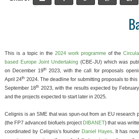
B
High Precision
Many analyses are undertaken in
Access a
duplicate so you can be sure of the
data onlin
accuracy of our work. We are proud of
uploaded as
This is a topic in the
2024 work programme
of the
Circula
our levels of precision and provide real-
to wait ti
based Europe Joint Undertaking
(CBE-JU) which was publ
time statistics for these on our website.
th
on December 19
2023, with the call for proposals open
th
April 24
2024. The deadline for submitting proposals to this c
th
September 18
2023, with the results expected by Februar
and the projects expected to start later in 2025.
Celignis is an SME that was spun-out from an EU research p
(the FP7 advanced biofuels project
DIBANET
) that was writt
coordinated by Celignis's founder
Daniel Hayes
. It has no