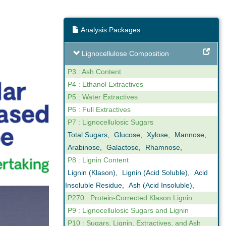
Analysis Packages
ng
Expert Support
Lignocellulose Composition
our reporting
We are not only analysts but also
ovide online,
scientists that understand business. We
P3 : Ash Content
gh levels of
can help you interpret the results we
P4 : Ethanol Extractives
n the key
obtain in our analyses. Feel free to call us
P5 : Water Extractives
ctor.
if you have any questions.
P6 : Full Extractives
P7 : Lignocellulosic Sugars
Total Sugars
,
Glucose
,
Xylose
,
Mannose
,
Arabinose
,
Galactose
,
Rhamnose
,
P8 : Lignin Content
Lignin (Klason)
,
Lignin (Acid Soluble)
,
Acid
Insoluble Residue
,
Ash (Acid Insoluble)
,
P270 : Protein-Corrected Klason Lignin
P9 : Lignocellulosic Sugars and Lignin
P10 : Sugars, Lignin, Extractives, and Ash