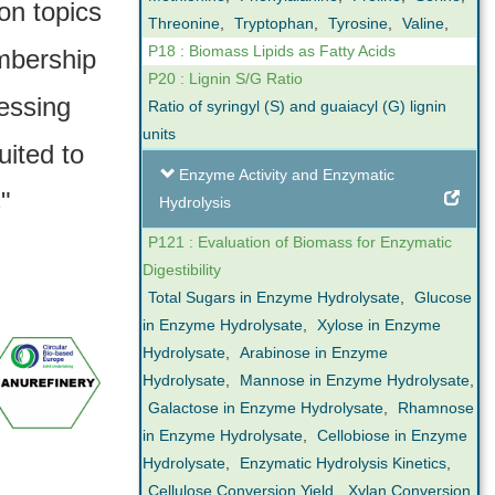
on topics
Threonine
,
Tryptophan
,
Tyrosine
,
Valine
,
P18 : Biomass Lipids as Fatty Acids
mbership
P20 : Lignin S/G Ratio
essing
Ratio of syringyl (S) and guaiacyl (G) lignin
units
uited to
Enzyme Activity and Enzymatic
"
Hydrolysis
P121 : Evaluation of Biomass for Enzymatic
Digestibility
Total Sugars in Enzyme Hydrolysate
,
Glucose
in Enzyme Hydrolysate
,
Xylose in Enzyme
Hydrolysate
,
Arabinose in Enzyme
Hydrolysate
,
Mannose in Enzyme Hydrolysate
,
Galactose in Enzyme Hydrolysate
,
Rhamnose
in Enzyme Hydrolysate
,
Cellobiose in Enzyme
Hydrolysate
,
Enzymatic Hydrolysis Kinetics
,
Cellulose Conversion Yield
,
Xylan Conversion