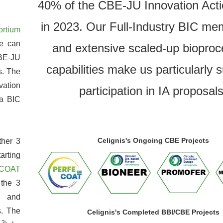
40% of the CBE-JU Innovation Acti
in 2023. Our Full-Industry BIC me
ortium
e can
and extensive scaled-up bioproc
CBE-JU
capabilities make us particularly s
s. The
vation
participation in IA proposals
 a BIC
Celignis's Ongoing CBE Projects
ther 3
arting
COAT
 the 3
 and
s. The
Celignis's Completed BBI/CBE Projects
3