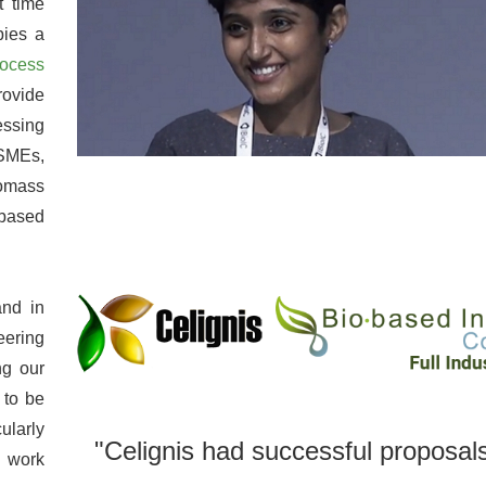
t time
pies a
rocess
rovide
essing
 SMEs,
iomass
obased
and in
eering
ng our
 to be
ularly
"Celignis had successful proposals
 work