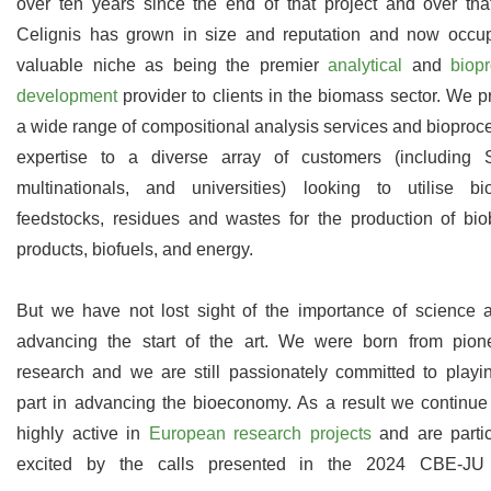
over ten years since the end of that project and over tha
Celignis has grown in size and reputation and now occu
valuable niche as being the premier
analytical
and
biop
development
provider to clients in the biomass sector. We p
a wide range of compositional analysis services and bioproc
expertise to a diverse array of customers (including
multinationals, and universities) looking to utilise b
feedstocks, residues and wastes for the production of bi
products, biofuels, and energy.
But we have not lost sight of the importance of science 
advancing the start of the art. We were born from pion
research and we are still passionately committed to playi
part in advancing the bioeconomy. As a result we continue
highly active in
European research projects
and are partic
excited by the calls presented in the 2024 CBE-JU