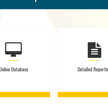
Online Database
Detailed Reporti