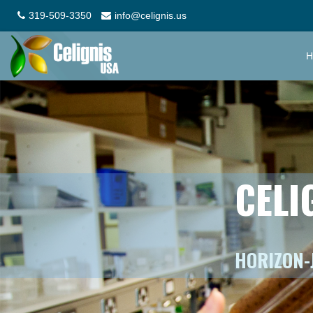
319-509-3350
info@celignis.us
H
CELI
HORIZON-