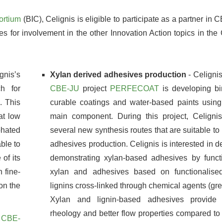
ortium
(BIC), Celignis is eligible to participate as a partner in
es for involvement in the other Innovation Action topics in t
gnis’s
Xylan derived adhesives production
- Celignis
h for
CBE-JU
project
PERFECOAT
is developing bi
. This
curable coatings and water-based paints using
at low
main component. During this project, Celigni
phated
several new synthesis routes that are suitable to 
able to
adhesives production. Celignis is interested in 
of its
demonstrating xylan-based adhesives by functi
 fine-
xylan and adhesives based on functionalise
on the
lignins cross-linked through chemical agents (gr
Xylan and lignin-based adhesives provide 
rheology and better flow properties compared to
e
CBE-