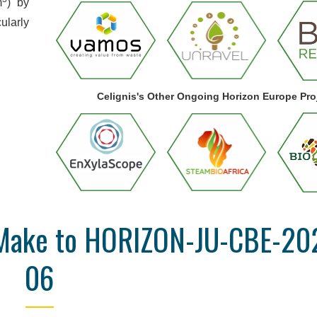
m
) by
ularly
Celignis's Other Ongoing Horizon Europe Pro
n Make to HORIZON-JU-CBE-20
06