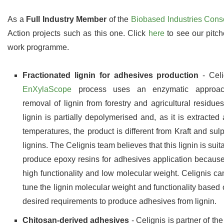
As a
Full Industry Member
of the
Biobased Industries Cons
Action projects such as this one. Click
here
to see our pitch
work programme.
Fractionated lignin for adhesives production
- Celi
EnXylaScope
process uses an enzymatic approac
removal of lignin from forestry and agricultural residues
lignin is partially depolymerised and, as it is extracted 
temperatures, the product is different from Kraft and sul
lignins. The Celignis team believes that this lignin is suit
produce epoxy resins for adhesives application because 
high functionality and low molecular weight. Celignis can
tune the lignin molecular weight and functionality based 
desired requirements to produce adhesives from lignin.
Chitosan-derived adhesives
- Celignis is partner of th