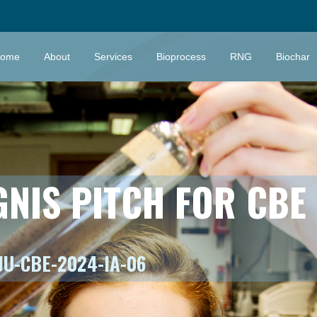
ome
About
Services
Bioprocess
RNG
Biochar
GNIS PITCH FOR CBE
JU-CBE-2024-IA-06