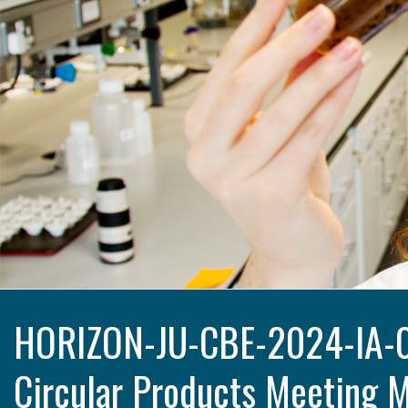
HORIZON-JU-CBE-2024-IA-06
Circular Products Meeting 