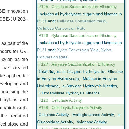
P125 : Cellulase Saccharification Efficiency
 CBE Innovation
Includes all hydrolysate sugars and kinetics in
he CBE-JU 2024
P121
and:
Cellulose Conversion Yield
,
Cellulose Conversion Rate
P126 : Xylanase Saccharification Efficiency
Includes all hydrolysate sugars and kinetics in
 as part of the
P121
and:
Xylan Conversion Yield
,
Xylan
nders for UV-
Conversion Rate
 xylan as the
P127 : Amylase Saccharification Efficiency
s has created
Total Sugars in Enzyme Hydrolysate
,
Glucose
be applied for
in Enzyme Hydrolysate
,
Maltose in Enzyme
developing and
Hydrolysate
,
a-Amylase Hydrolysis Kinetics
,
onalising the
Glucoamylase Hydrolysis Kinetics
,
d xylans and
P128 : Cellulase Activity
P129 : Cellulolytic Enzymes Activity
een/biobased).
Cellulase Activity
,
Endoglucanase Activity
,
b-
the required
Glucosidase Activity
,
Xylanase Activity
,
 cellulose and