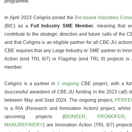
programme.
In April 2023 Celignis joined the
Bio-based Industries Cons
(BIC) as a
Full Industry SME Member
, meaning that w
contribute to the strategic direction and future calls of the 
and that Celignis is an eligible partner for all CBE-JU action
CBE requires that any Large Industry or SME partner in Inno
Action (end TRL 6/7) or Flagship (end TRL 8) projects is
member.
Celignis is a partner in
1 ongoing
CBE project, with a fur
(successful awardees of CBE-JU funding in the 2023 call) st
between May and Sept 2024. The ongoing project,
PERFE
is a RIA (Research and Innovation Action) project, whilst
upcoming projects (
BIONEER
,
PROMOFER
,
MANUREFINERY
) are Innovation Action (TRL 6/7) project