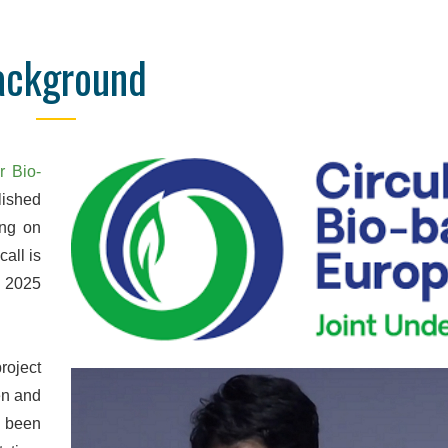
ackground
Online Database
Detailed Reporti
nd manage your orders and
We are confident to say that 
e, wherever you are. Data are
is unrivalled in quality. We pr
 obtained, so you don't have
pdf, and Excel reports with hi
r Bio-
ll the end of the order to see
detail, designed to focus o
ished
results.
parameters for your se
ing on
all is
y 2025
roject
en and
w been