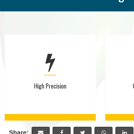
High Precision
Share: