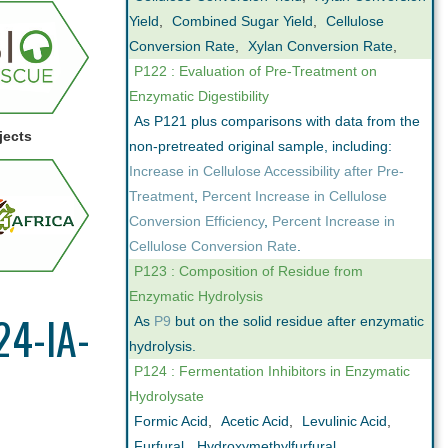
Yield
,
Combined Sugar Yield
,
Cellulose
Conversion Rate
,
Xylan Conversion Rate
,
P122 : Evaluation of Pre-Treatment on
Enzymatic Digestibility
As P121 plus comparisons with data from the
jects
non-pretreated original sample, including:
Increase in Cellulose Accessibility after Pre-
Treatment
,
Percent Increase in Cellulose
Conversion Efficiency
,
Percent Increase in
Cellulose Conversion Rate
.
P123 : Composition of Residue from
Enzymatic Hydrolysis
24-IA-
As
P9
but on the solid residue after enzymatic
hydrolysis.
P124 : Fermentation Inhibitors in Enzymatic
Hydrolysate
Formic Acid
,
Acetic Acid
,
Levulinic Acid
,
Furfural
,
Hydroxymethylfurfural
,