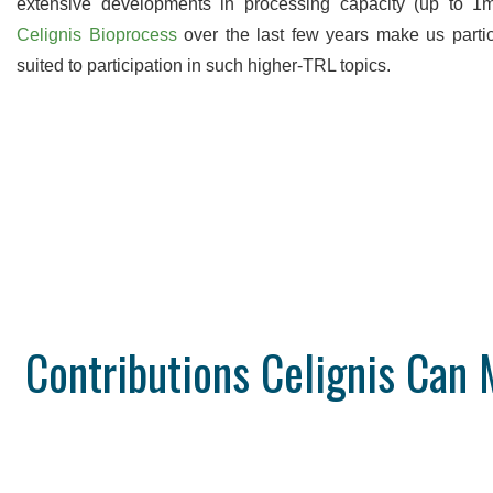
extensive developments in processing capacity (up to 1
Celignis Bioprocess
over the last few years make us partic
suited to participation in such higher-TRL topics.
Contributions Celignis Ca