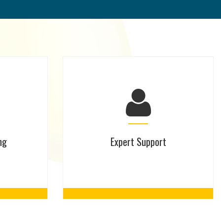
ng
Expert Support