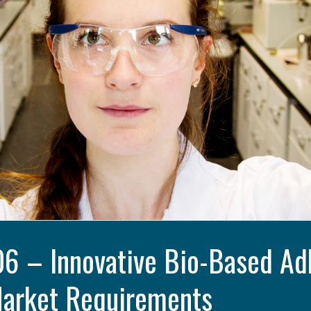
 – Innovative Bio-Based Adh
Market Requirements