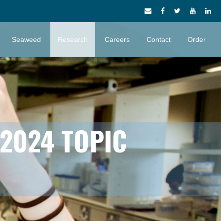
Seaweed
Research
Careers
Contact
Order
 2024 TOPIC