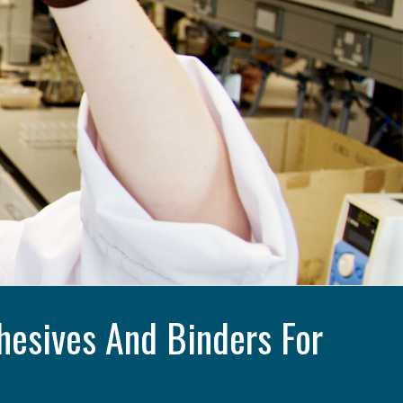
esives And Binders For